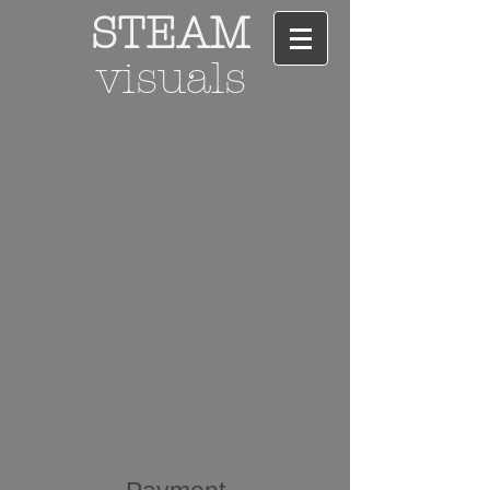
STEAM
visuals