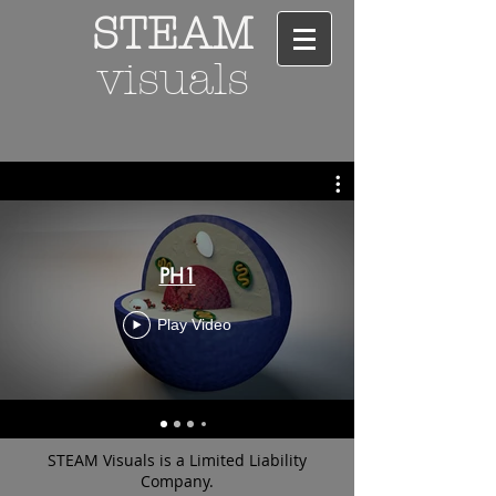
STEAM
visuals
PH1
Play Video
STEAM Visuals is a Limited Liability
Company.