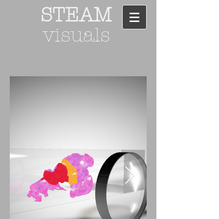
STEAM
visuals